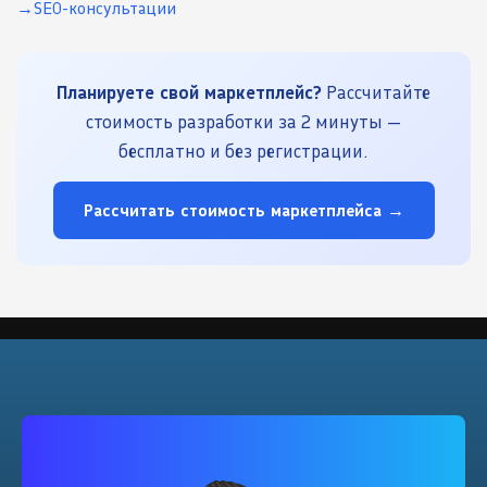
SEO-консультации
Планируете свой маркетплейс?
Рассчитайте
стоимость разработки за 2 минуты —
бесплатно и без регистрации.
Рассчитать стоимость маркетплейса →