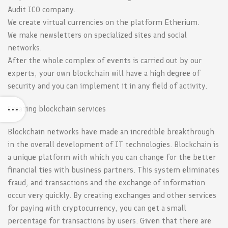
Audit ICO company.
We create virtual currencies on the platform Etherium.
We make newsletters on specialized sites and social
networks.
After the whole complex of events is carried out by our
experts, your own blockchain will have a high degree of
security and you can implement it in any field of activity.
Creating blockchain services
Blockchain networks have made an incredible breakthrough
in the overall development of IT technologies. Blockchain is
a unique platform with which you can change for the better
financial ties with business partners. This system eliminates
fraud, and transactions and the exchange of information
occur very quickly. By creating exchanges and other services
for paying with cryptocurrency, you can get a small
percentage for transactions by users. Given that there are