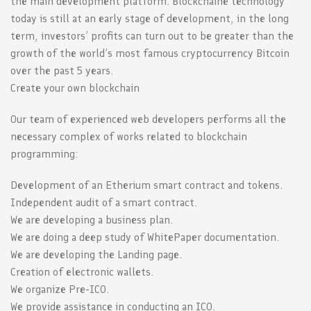
the main development platform. Blockchaine technology
today is still at an early stage of development, in the long
term, investors’ profits can turn out to be greater than the
growth of the world’s most famous cryptocurrency Bitcoin
over the past 5 years.
Create your own blockchain
Our team of experienced web developers performs all the
necessary complex of works related to blockchain
programming:
Development of an Etherium smart contract and tokens.
Independent audit of a smart contract.
We are developing a business plan.
We are doing a deep study of WhitePaper documentation.
We are developing the Landing page.
Creation of electronic wallets.
We organize Pre-ICO.
We provide assistance in conducting an ICO.