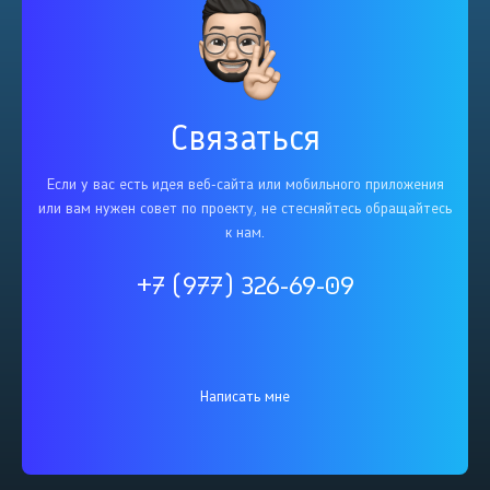
Связаться
Если у вас есть идея веб-сайта или мобильного приложения
или вам нужен совет по проекту, не стесняйтесь обращайтесь
к нам.
+7 (977) 326-69-09
Написать мне