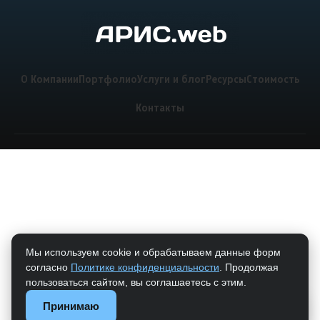
О Компании
Портфолио
Услуги и блог
Ресурсы
Стоимость
Контакты
Мы используем cookie и обрабатываем данные форм
согласно
Политике конфиденциальности
. Продолжая
пользоваться сайтом, вы соглашаетесь с этим.
Принимаю