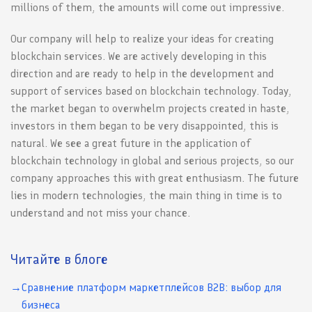
millions of them, the amounts will come out impressive.
Our company will help to realize your ideas for creating
blockchain services. We are actively developing in this
direction and are ready to help in the development and
support of services based on blockchain technology. Today,
the market began to overwhelm projects created in haste,
investors in them began to be very disappointed, this is
natural. We see a great future in the application of
blockchain technology in global and serious projects, so our
company approaches this with great enthusiasm. The future
lies in modern technologies, the main thing in time is to
understand and not miss your chance.
Читайте в блоге
Сравнение платформ маркетплейсов B2B: выбор для
бизнеса