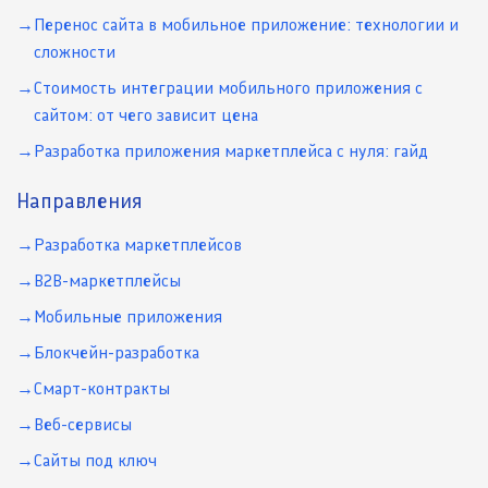
Перенос сайта в мобильное приложение: технологии и
сложности
Стоимость интеграции мобильного приложения с
сайтом: от чего зависит цена
Разработка приложения маркетплейса с нуля: гайд
Направления
Разработка маркетплейсов
B2B-маркетплейсы
Мобильные приложения
Блокчейн-разработка
Смарт-контракты
Веб-сервисы
Сайты под ключ