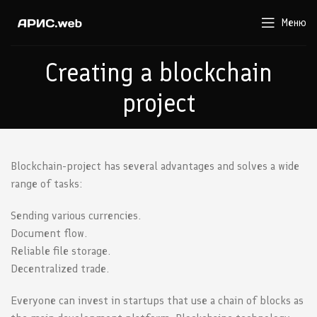
Меню
Creating a blockchain
project
Blockchain-project has several advantages and solves a wide
range of tasks:
Sending various currencies.
Document flow.
Reliable file storage.
Decentralized trade.
Everyone can invest in startups that use a chain of blocks as